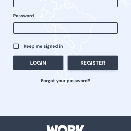
Password
Keep me signed in
REGISTER
Forgot your password?