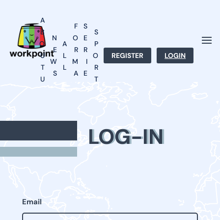
A
F
S
B
S
N
O
E
O
A
P
E
R
R
U
L
O
REGISTER
LOGIN
W
M
I
T
L
R
S
A
E
U
T
T
S
S
LOG-IN
Email