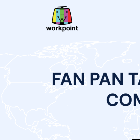
FAN PAN 
COM