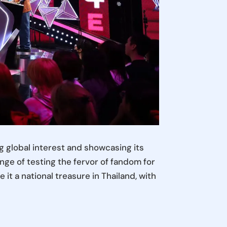
 global interest and showcasing its
nge of testing the fervor of fandom for
it a national treasure in Thailand, with