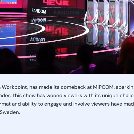
m Workpoint, has made its comeback at MIPCOM, sparking
des, this show has wooed viewers with its unique challe
ormat and ability to engage and involve viewers have made 
d Sweden.