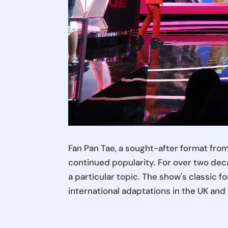
Fan Pan Tae, a sought-after format fro
continued popularity. For over two deca
a particular topic. The show's classic f
international adaptations in the UK an