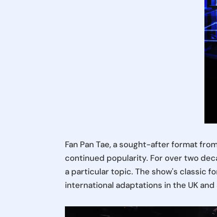
Fan Pan Tae, a sought-after format fro
continued popularity. For over two deca
a particular topic. The show's classic f
international adaptations in the UK an