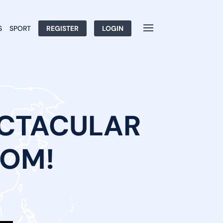
S
SPORT
REGISTER
LOGIN
ECTACULAR
COM!