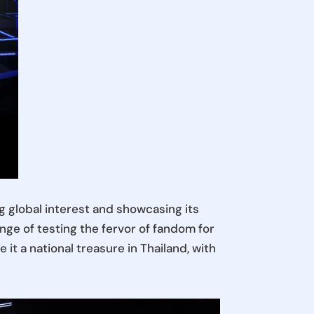
 global interest and showcasing its
nge of testing the fervor of fandom for
it a national treasure in Thailand, with