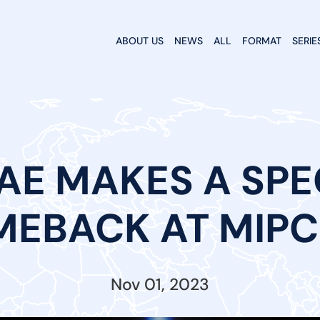
ABOUT US
NEWS
ALL
FORMAT
SERIE
TAE MAKES A SP
EBACK AT MIP
Nov 01, 2023