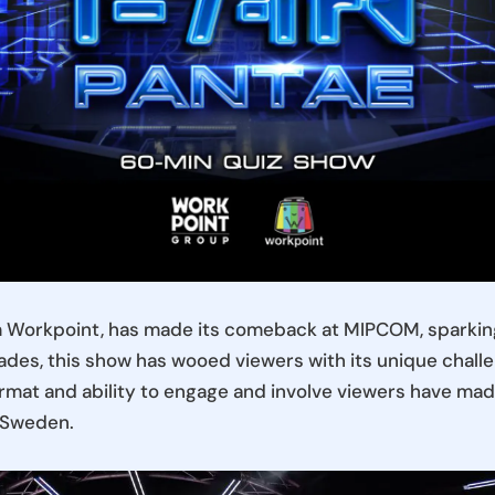
m Workpoint, has made its comeback at MIPCOM, sparking
des, this show has wooed viewers with its unique challe
ormat and ability to engage and involve viewers have made 
d Sweden.