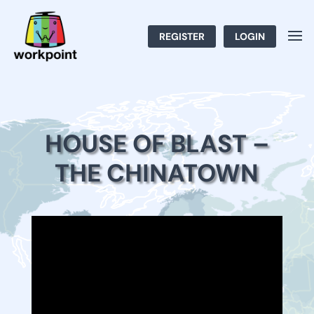
REGISTER
LOGIN
HOUSE OF BLAST –
THE CHINATOWN