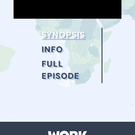
SYNOPSIS
INFO
FULL
EPISODE