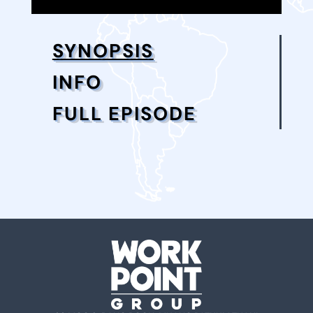
SYNOPSIS
INFO
FULL EPISODE