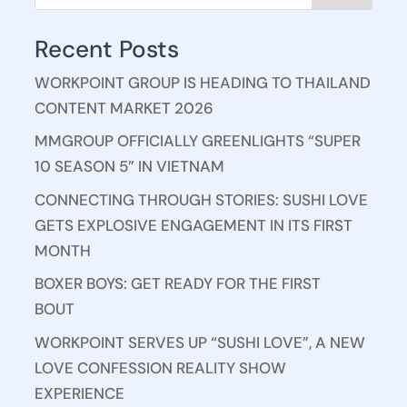
Recent Posts
WORKPOINT GROUP IS HEADING TO THAILAND
CONTENT MARKET 2026
MMGROUP OFFICIALLY GREENLIGHTS “SUPER
10 SEASON 5” IN VIETNAM
CONNECTING THROUGH STORIES: SUSHI LOVE
GETS EXPLOSIVE ENGAGEMENT IN ITS FIRST
MONTH
BOXER BOYS: GET READY FOR THE FIRST
BOUT
WORKPOINT SERVES UP “SUSHI LOVE”, A NEW
LOVE CONFESSION REALITY SHOW
EXPERIENCE