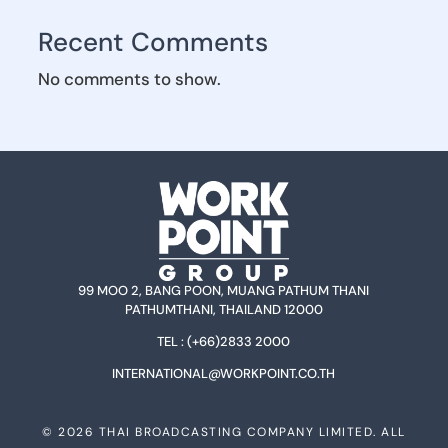
Recent Comments
No comments to show.
99 MOO 2, BANG POON, MUANG PATHUM THANI
PATHUMTHANI, THAILAND 12000
TEL :
(+66)2833 2000
INTERNATIONAL@WORKPOINT.CO.TH
©
2026
THAI BROADCASTING COMPANY LIMITED. ALL