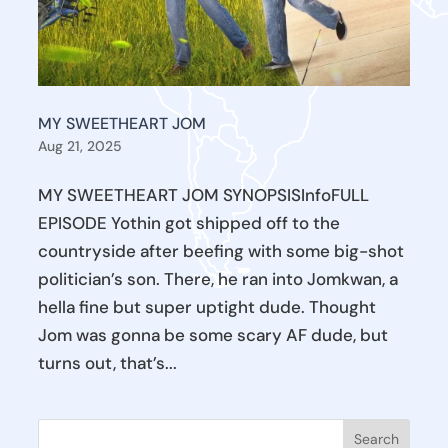
MY SWEETHEART JOM
Aug 21, 2025
MY SWEETHEART JOM SYNOPSISInfoFULL
EPISODE Yothin got shipped off to the
countryside after beefing with some big-shot
politician’s son. There, he ran into Jomkwan, a
hella fine but super uptight dude. Thought
Jom was gonna be some scary AF dude, but
turns out, that’s...
Search