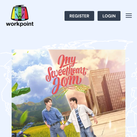
REGISTER
LOGIN