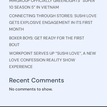
MMGROUP OFFICIALLY GREENLIGHTS “SUPER
10 SEASON 5” IN VIETNAM
CONNECTING THROUGH STORIES: SUSHI LOVE
GETS EXPLOSIVE ENGAGEMENT IN ITS FIRST
MONTH
BOXER BOYS: GET READY FOR THE FIRST
BOUT
WORKPOINT SERVES UP “SUSHI LOVE”, A NEW
LOVE CONFESSION REALITY SHOW
EXPERIENCE
Recent Comments
No comments to show.