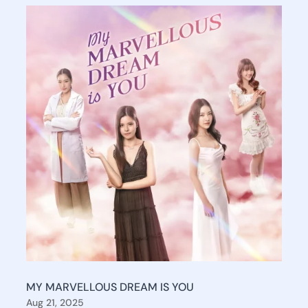
MY MARVELLOUS DREAM IS YOU
Aug 21, 2025