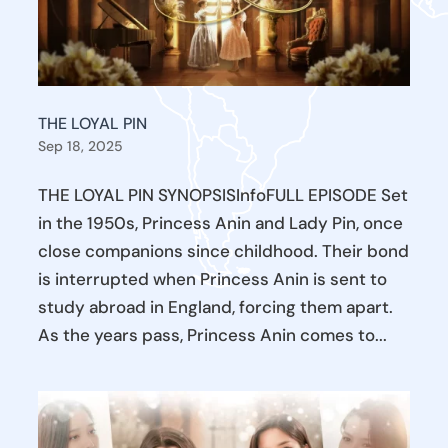
THE LOYAL PIN
Sep 18, 2025
THE LOYAL PIN SYNOPSISInfoFULL EPISODE Set
in the 1950s, Princess Anin and Lady Pin, once
close companions since childhood. Their bond
is interrupted when Princess Anin is sent to
study abroad in England, forcing them apart.
As the years pass, Princess Anin comes to...