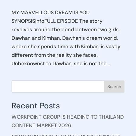
MY MARVELLOUS DREAM IS YOU
SYNOPSISInfoFULL EPISODE The story
revolves around the bond between two girls,
Dawhan and Kimhan. Dawhan’s dream world,
where she spends time with Kimhan, is vastly
different from the reality she faces.
Unbeknownst to Dawhan, she is not the...
Search
Recent Posts
WORKPOINT GROUP IS HEADING TO THAILAND
CONTENT MARKET 2026