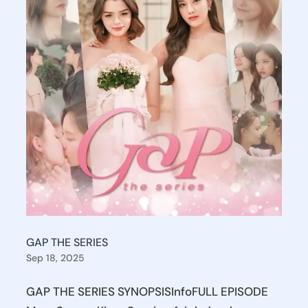
GAP THE SERIES
Sep 18, 2025
GAP THE SERIES SYNOPSISInfoFULL EPISODE