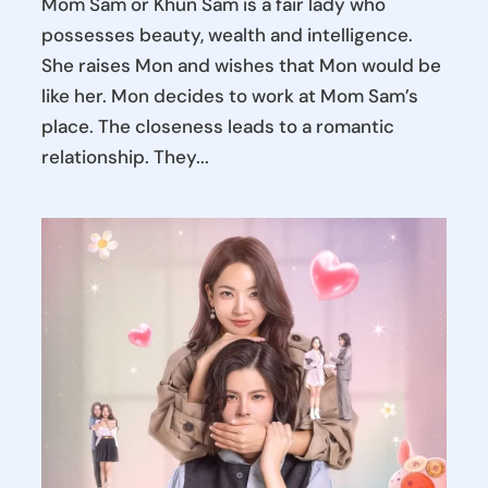
Mom Sam or Khun Sam is a fair lady who
possesses beauty, wealth and intelligence.
She raises Mon and wishes that Mon would be
like her. Mon decides to work at Mom Sam’s
place. The closeness leads to a romantic
relationship. They...