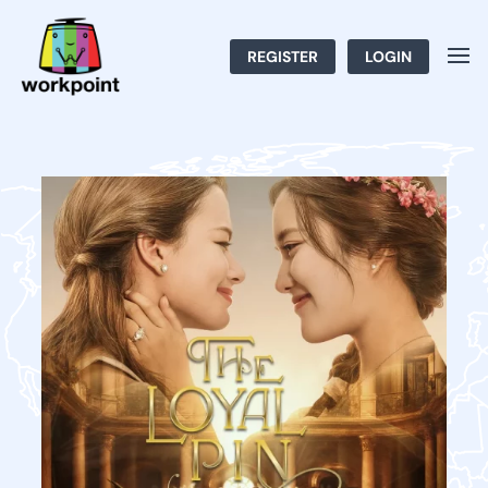
REGISTER
LOGIN