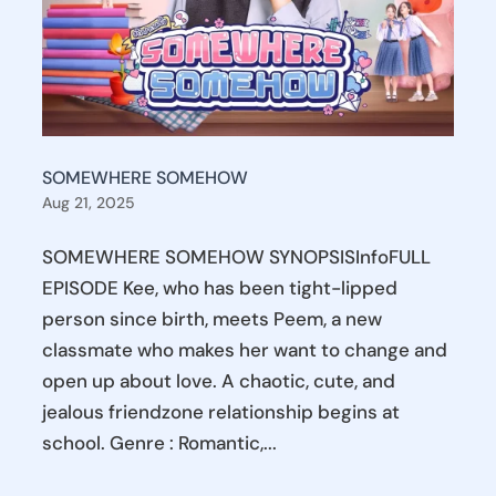
SOMEWHERE SOMEHOW
Aug 21, 2025
SOMEWHERE SOMEHOW SYNOPSISInfoFULL
EPISODE Kee, who has been tight-lipped
person since birth, meets Peem, a new
classmate who makes her want to change and
open up about love. A chaotic, cute, and
jealous friendzone relationship begins at
school. Genre : Romantic,...