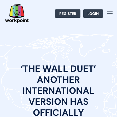
REGISTER
LOGIN
‘THE WALL DUET’
ANOTHER
INTERNATIONAL
VERSION HAS
OFFICIALLY