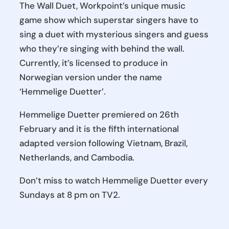
The Wall Duet, Workpoint’s unique music
game show which superstar singers have to
sing a duet with mysterious singers and guess
who they’re singing with behind the wall.
Currently, it’s licensed to produce in
Norwegian version under the name
‘Hemmelige Duetter’.
Hemmelige Duetter premiered on 26th
February and it is the fifth international
adapted version following Vietnam, Brazil,
Netherlands, and Cambodia.
Don’t miss to watch Hemmelige Duetter every
Sundays at 8 pm on TV2.