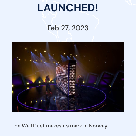
LAUNCHED!
Feb 27, 2023
The Wall Duet makes its mark in Norway.