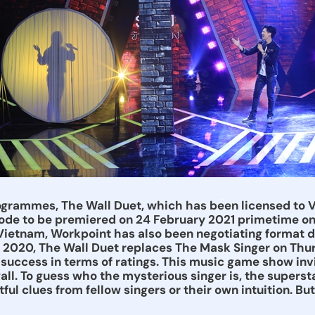
rogrammes, The Wall Duet, which has been licensed to 
isode to be premiered on 24 February 2021 primetime o
 Vietnam, Workpoint has also been negotiating format 
 2020, The Wall Duet replaces The Mask Singer on Thur
e success in terms of ratings. This music game show inv
all. To guess who the mysterious singer is, the supers
ul clues from fellow singers or their own intuition. But