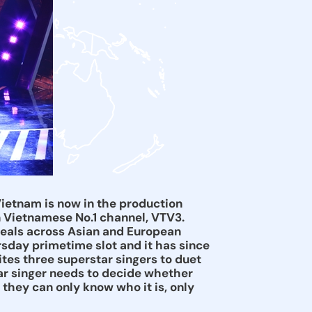
Vietnam is now in the production
n Vietnamese No.1 channel, VTV3.
deals across Asian and European
sday primetime slot and it has since
ites three superstar singers to duet
tar singer needs to decide whether
 they can only know who it is, only