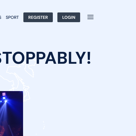
S
SPORT
REGISTER
LOGIN
STOPPABLY!