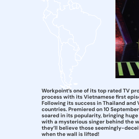
Workpoint’s one of its top rated TV p
process with its Vietnamese first ep
Following its success in Thailand and
countries. Premiered on 10 September
soared in its popularity, bringing hug
with a mysterious singer behind the w
they’ll believe those seemingly-deceitf
when the wall is lifted!