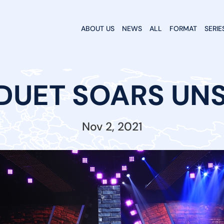
ABOUT US
NEWS
ALL
FORMAT
SERIE
DUET SOARS UN
Nov 2, 2021