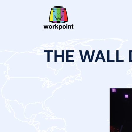
THE WALL 